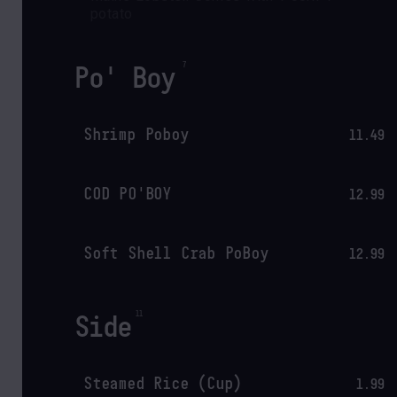
potato
Po' Boy
Shrimp Poboy
11.49
COD PO'BOY
12.99
Soft Shell Crab PoBoy
12.99
Side
Steamed Rice (Cup)
1.99