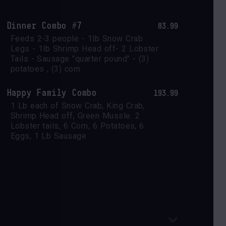
Dinner Combo #7
83.99
Feeds 2-3 people - 1lb Snow Crab 
Legs - 1lb Shrimp Head off- 2 Lobster 
Tails - Sausage "quarter pound" - (3) 
potatoes , (3) corn
Happy Family Combo
193.99
1 Lb each of Snow Crab, King Crab, 
Shrimp Head off, Green Mussle. 2 
Lobster tails, 6 Corn, 6 Potatoes, 6 
Eggs, 1 Lb Sausage