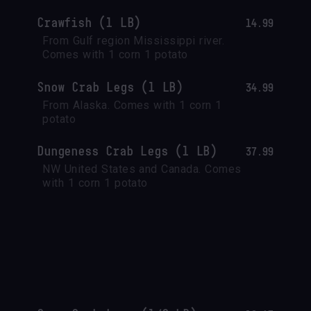
Crawfish (1 LB)
14.99
From Gulf region Mississippi river.

Comes with 1 corn 1 potato
Snow Crab Legs (1 LB)
34.99
From Alaska. Comes with 1 corn 1 
potato
Dungeness Crab Legs (1 LB)
37.99
NW United States and Canada. Comes 
with 1 corn 1 potato