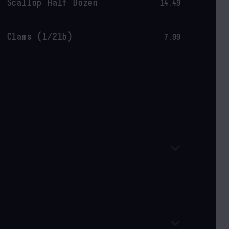
Scallop Half Dozen
14.49
Clams (1/2lb)
7.99