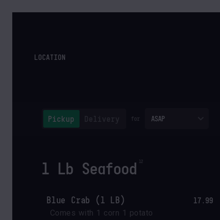
LOCATION
Pickup
Delivery
ASAP
for
1 Lb Seafood
Blue Crab (1 LB)
17.99
Comes with 1 corn 1 potato