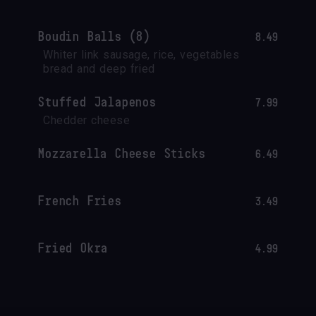
Boudin Balls (8)
8.49
Whiter link sausage, rice, vegetables 
bread and deep fried
Stuffed Jalapenos
7.99
Chedder cheese
Mozzarella Cheese Sticks
6.49
French Fries
3.49
Fried Okra
4.99