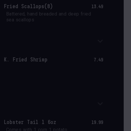
Fried Scallops(8)
13.49
Battered, hand breaded and deep fried 
sea scallops
K. Fried Shrimp
7.49
Lobster Tail 1 6oz
19.99
Comes with 1 corn 1 potato