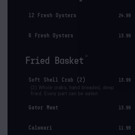
12 Fresh Oysters
24.99
6 Fresh Oysters
13.99
Fried Basket
Soft Shell Crab (2)
13.99
(2) Whole crabs, hand breaded, deep 
fried. Every part can be eaten
Gator Meat
13.99
Calamari
11.99