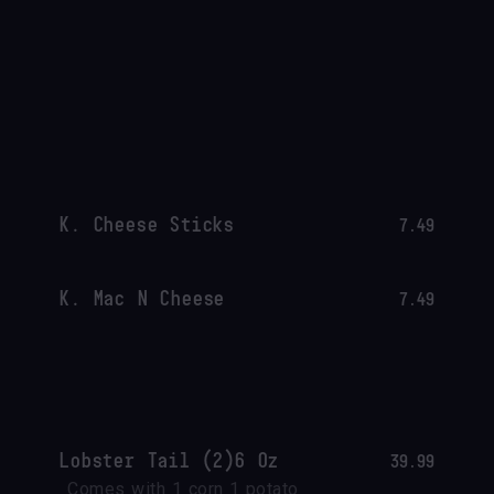
K. Cheese Sticks
7.49
K. Mac N Cheese
7.49
Lobster Tail (2)6 Oz
39.99
Comes with 1 corn 1 potato