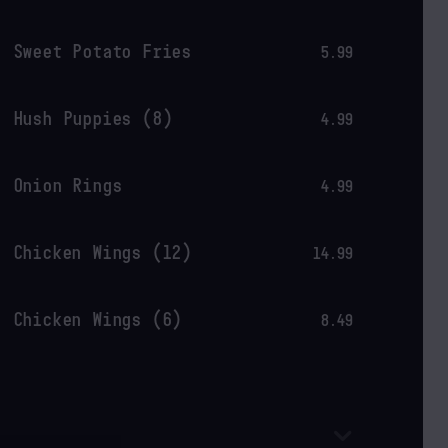
Sweet Potato Fries
5.99
Hush Puppies (8)
4.99
Onion Rings
4.99
Chicken Wings (12)
14.99
Chicken Wings (6)
8.49