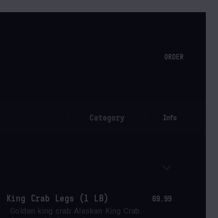
ORDER
Category
Info
King Crab Legs (1 LB)
69.99
Golden king crab Alaskan King Crab. 