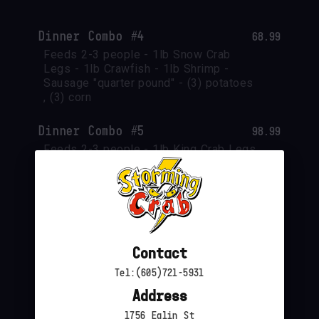
Dinner Combo #4
68.99
Feeds 2-3 people - 1lb Snow Crab 
Legs - 1lb Crawfish - 1lb Shrimp - 
Sausage "quarter pound" - (3) potatoes 
, (3) corn
Dinner Combo #5
98.99
Feeds 2-3 people - 1lb King Crab Legs 
- 1lb Crawfish - 1lb Green Mussels - 
Sausage "quarter pound" - (3) potatoes 
, (3) corn
Dinner Combo #6
54.99
1 lbs shrimp headoff- 1 lbs snow crab 
Contact
legs- 2 corn 2 potato-1/4 lbs sausage
Tel:(605)721-5931
Address
1756 Eglin St