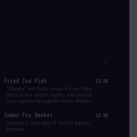
Fried Cod Fish
13.99
"Chunks" not filets since it's so flaky, 
lives in the colder waters and deeper 
sea regions throughout North Atlantic
Combo Fry Basket
13.99
Choose 2 from any of our fry basket 
entrees