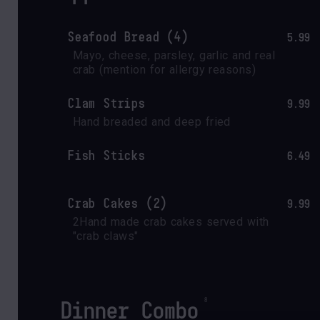
Seafood Bread (4)
5.99
Mayo, cheese, parsley, garlic and real 
crab (mention for allergy reasons)
Clam Strips
9.99
Hand breaded and deep fried
Fish Sticks
6.49
Crab Cakes (2)
9.99
2Hand made crab cakes served with 
"crab claws" 
Dinner Combo