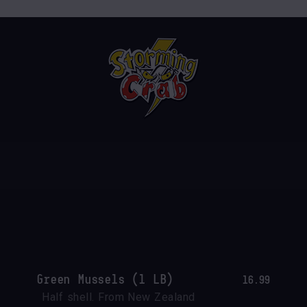
Green Mussels (1 LB)
16.99
Half shell. From New Zealand