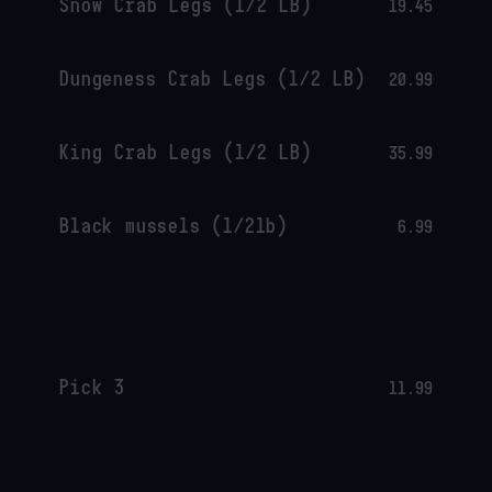
Snow Crab Legs (1/2 LB)
19.45
Dungeness Crab Legs (1/2 LB)
20.99
King Crab Legs (1/2 LB)
35.99
Black mussels (1/2lb)
6.99
Pick 3
11.99