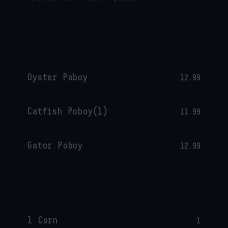
Oyster Poboy
12.99
Catfish Poboy(1)
11.99
Gator Poboy
12.99
1 Corn
1