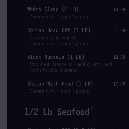
White Clams (1 LB)
13.99
Comes with 1 corn 1 potato
Shrimp Head Off (1 LB)
21.99
Deveined/pull-veined

Comes with 1 corn 1 potato
Black Mussels (1 LB)
12.99
Two shell. Native to Pacific, Artic, and 
North Atlantic Oceans
Shrimp With Head (1 LB)
17.99
Comes with 1 corn 1 potato
1/2 Lb Seafood