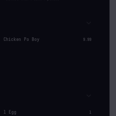
Chicken Po Boy
9.99
1 Egg
1