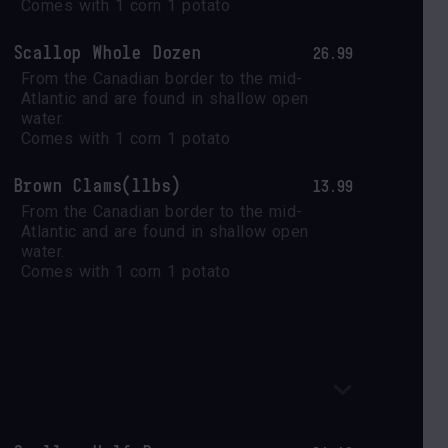
Comes with 1 corn 1 potato
Scallop Whole Dozen
26.99
From the Canadian border to the mid-
Atlantic and are found in shallow open 
water.

Comes with 1 corn 1 potato
Brown Clams(1lbs)
13.99
From the Canadian border to the mid-
Atlantic and are found in shallow open 
water.

Comes with 1 corn 1 potato