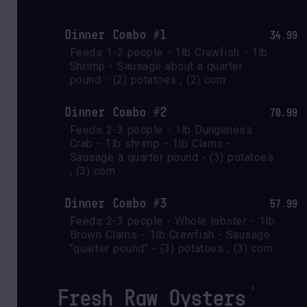
Dinner Combo #1
34.99
Feeds 1-2 people - 1lb Crawfish - 1lb 
Shrimp - Sausage about a quarter 
pound - (2) potatoes , (2) corn
Dinner Combo #2
70.99
Feeds 2-3 people - 1lb Dungeness 
Crab - 1lb shrimp - 1lb Clams - 
Sausage a quarter pound - (3) potatoes 
, (3) corn
Dinner Combo #3
57.99
Feeds 2-3 people - Whole lobster - 1lb 
Brown Clams - 1lb Crawfish - Sausage 
"quarter pound" - (3) potatoes , (3) corn
Fresh Raw Oysters