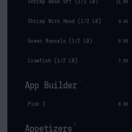
Shrimp Head Off (1/2 LB)
11.99
Shrimp With Head (1/2 LB)
9.45
Green Mussels (1/2 LB)
8.99
Crawfish (1/2 LB)
7.99
App Builder
Pick 2
8.99
Appetizers