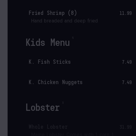
Fried Shrimp (8)
11.99
Hand breaded and deep fried
Kids Menu
K. Fish Sticks
7.49
K. Chicken Nuggets
7.49
Lobster
Whole Lobster
31.99
Maine Lobster. Comes with 1 corn 1 